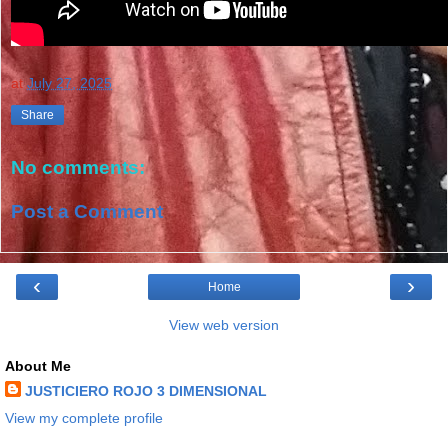
at
July 27, 2025
Share
No comments:
Post a Comment
‹
›
Home
View web version
About Me
JUSTICIERO ROJO 3 DIMENSIONAL
View my complete profile