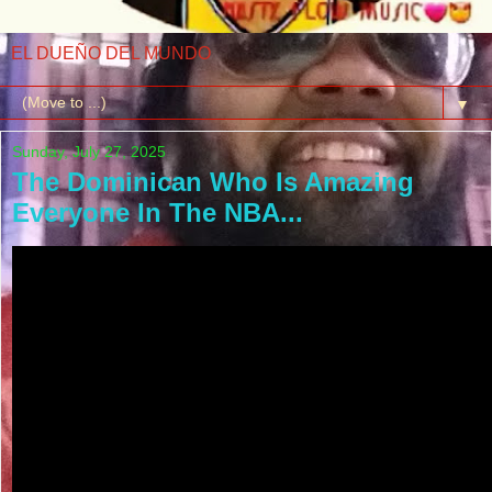
EL DUEÑO DEL MUNDO
▼
Sunday, July 27, 2025
The Dominican Who Is Amazing
Everyone In The NBA...