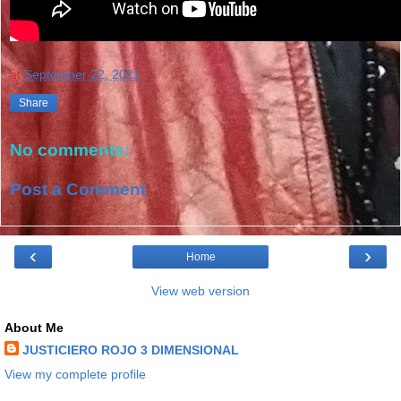
at
September 22, 2021
Share
No comments:
Post a Comment
‹
›
Home
View web version
About Me
JUSTICIERO ROJO 3 DIMENSIONAL
View my complete profile