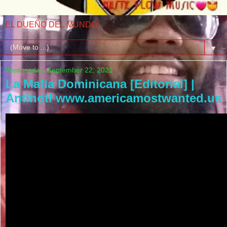
EL DUEÑO DEL MUNDO
▼
Wednesday, September 22, 2021
La Mafia Dominicana [Editorial] |
Antinoti www.americamostwanted.us