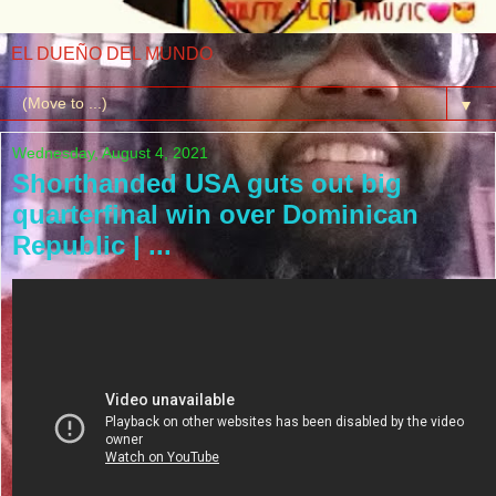
EL DUEÑO DEL MUNDO
▼
Wednesday, August 4, 2021
Shorthanded USA guts out big
quarterfinal win over Dominican
Republic | ...