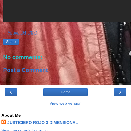
at
August 04, 2021
Share
No comments:
Post a Comment
‹
›
Home
View web version
About Me
JUSTICIERO ROJO 3 DIMENSIONAL
View my complete profile