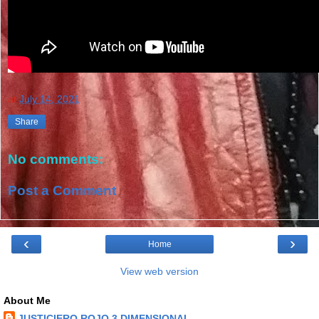
at
July 14, 2021
Share
No comments:
Post a Comment
‹
›
Home
View web version
About Me
JUSTICIERO ROJO 3 DIMENSIONAL