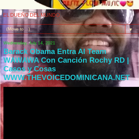
EL DUEÑO DEL MUNDO
▼
Wednesday, July 14, 2021
Barack Obama Entra Al Team
WAWAWA Con Canción Rochy RD |
Casos y Cosas
WWW.THEVOICEDOMINICANA.NET