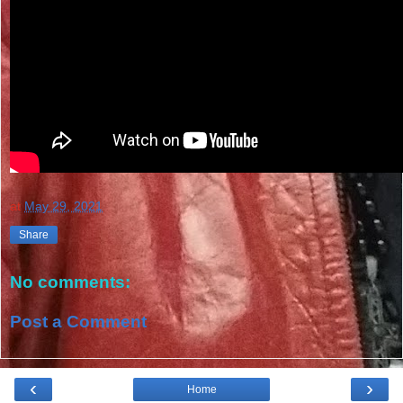
at
May 29, 2021
Share
No comments:
Post a Comment
‹
›
Home