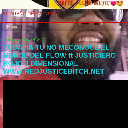
EL DUEÑO DEL MUNDO
▼
Saturday, May 29, 2021
TODAVIA TU NO MECONOCE EL
MENOL DEL FLOW ft JUSTICIERO
ROJO 3 DIMENSIONAL
WWW.REDJUSTICEBITCH.NET