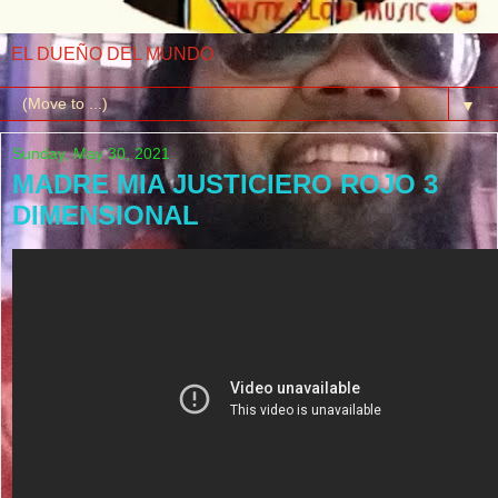
EL DUEÑO DEL MUNDO
▼
Sunday, May 30, 2021
MADRE MIA JUSTICIERO ROJO 3
DIMENSIONAL