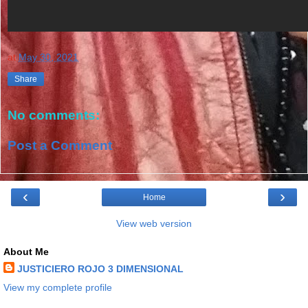
at
May 30, 2021
Share
No comments:
Post a Comment
‹
›
Home
View web version
About Me
JUSTICIERO ROJO 3 DIMENSIONAL
View my complete profile