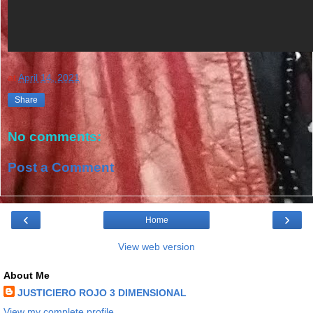
at
April 14, 2021
Share
No comments:
Post a Comment
‹
›
Home
View web version
About Me
JUSTICIERO ROJO 3 DIMENSIONAL
View my complete profile