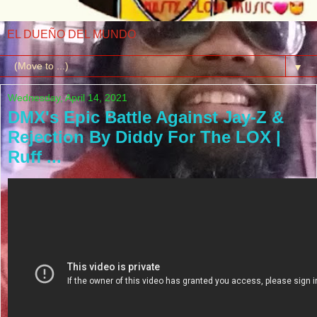
EL DUEÑO DEL MUNDO
▼
Wednesday, April 14, 2021
DMX's Epic Battle Against Jay-Z &
Rejection By Diddy For The LOX |
Ruff ...