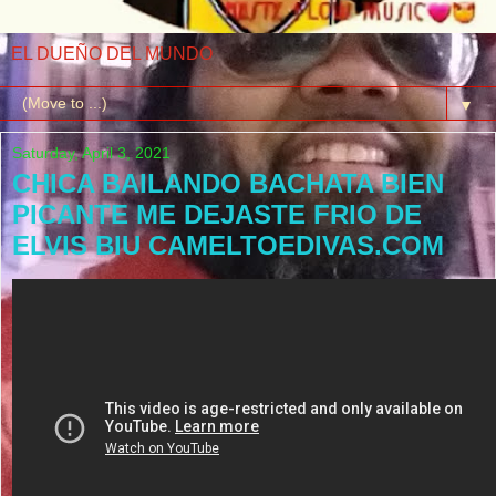
EL DUEÑO DEL MUNDO
▼
Saturday, April 3, 2021
CHICA BAILANDO BACHATA BIEN
PICANTE ME DEJASTE FRIO DE
ELVIS BIU CAMELTOEDIVAS.COM