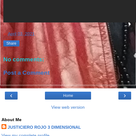
at
April 03, 2021
Share
No comments:
Post a Comment
‹
›
Home
View web version
About Me
JUSTICIERO ROJO 3 DIMENSIONAL
View my complete profile