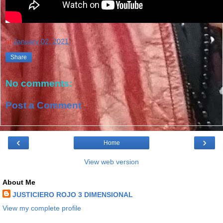
at
January 02, 2021
Share
No comments:
Post a Comment
‹
›
Home
View web version
About Me
JUSTICIERO ROJO 3 DIMENSIONAL
View my complete profile