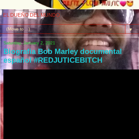
EL DUEÑO DEL MUNDO
▼
Saturday, January 2, 2021
Biografia Bob Marley documental
español #REDJUTICEBITCH