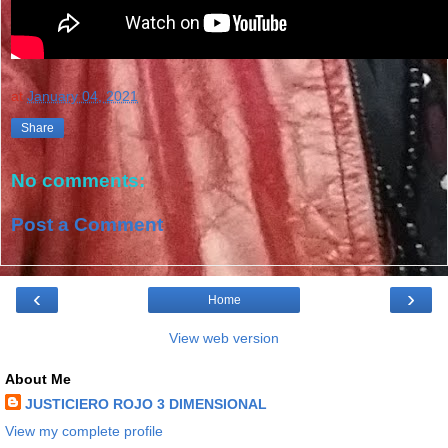
at
January 04, 2021
Share
No comments:
Post a Comment
‹
›
Home
View web version
About Me
JUSTICIERO ROJO 3 DIMENSIONAL
View my complete profile