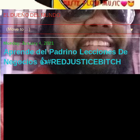
EL DUEÑO DEL MUNDO
▼
Monday, January 4, 2021
Aprende del Padrino Lecciones De
Negocios 👍#REDJUSTICEBITCH